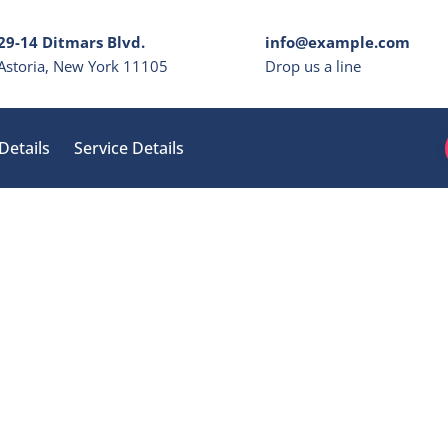
29-14 Ditmars Blvd.
info@example.com
Astoria, New York 11105
Drop us a line
Details
Service Details