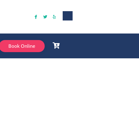
Book Online