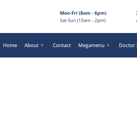
Mon-Fri (8am - 6pm)
Sat-Sun (10am - 2pm)
Home
About
Contact
Megamenu
Doctor 