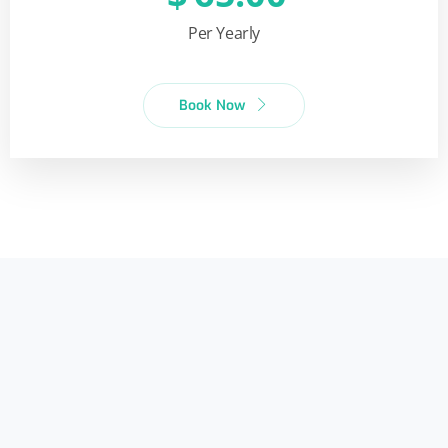
Per Yearly
Book Now