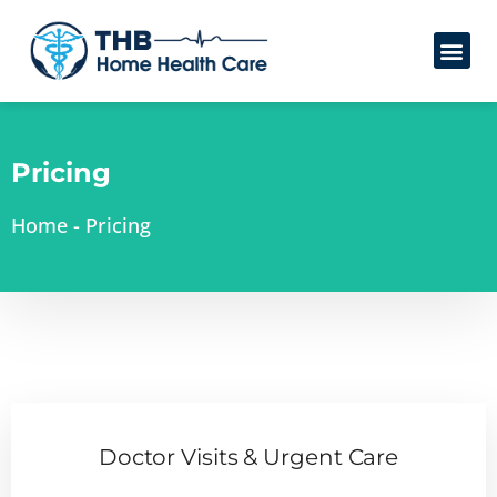
Pricing
Home
-
Pricing
Doctor Visits & Urgent Care