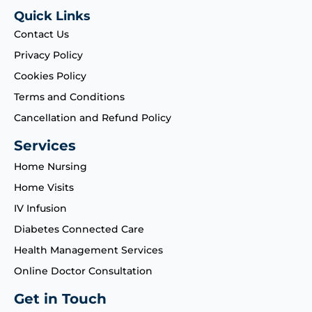
Quick Links
Contact Us
Privacy Policy
Cookies Policy
Terms and Conditions
Cancellation and Refund Policy
Services
Home Nursing
Home Visits
IV Infusion
Diabetes Connected Care
Health Management Services
Online Doctor Consultation
Get in Touch