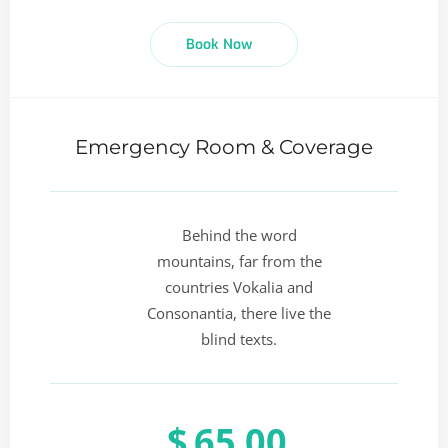
Book Now
Emergency Room & Coverage
Behind the word
mountains, far from the
countries Vokalia and
Consonantia, there live the
blind texts.
$
65.00