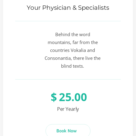
Your Physician & Specialists
Behind the word
mountains, far from the
countries Vokalia and
Consonantia, there live the
blind texts.
$
25.00
Per Yearly
Book Now