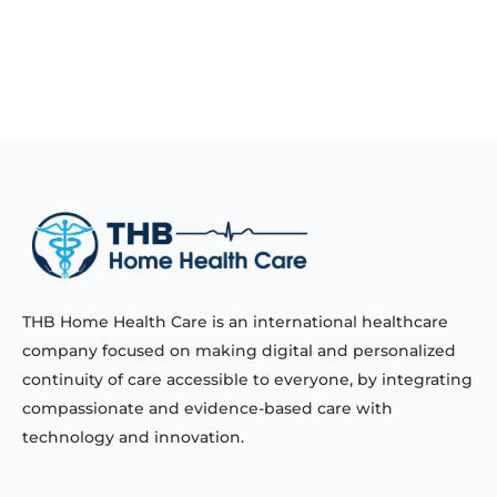
THB Home Health Care is an international healthcare
company focused on making digital and personalized
continuity of care accessible to everyone, by integrating
compassionate and evidence-based care with
technology and innovation.