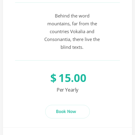
Behind the word
mountains, far from the
countries Vokalia and
Consonantia, there live the
blind texts.
$
15.00
Per Yearly
Book Now