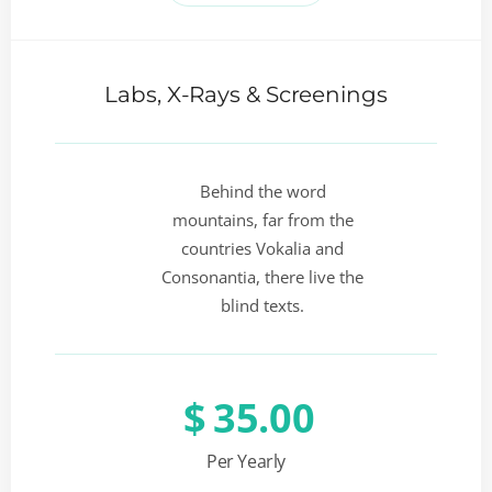
Labs, X-Rays & Screenings
Behind the word
mountains, far from the
countries Vokalia and
Consonantia, there live the
blind texts.
$
35.00
Per Yearly