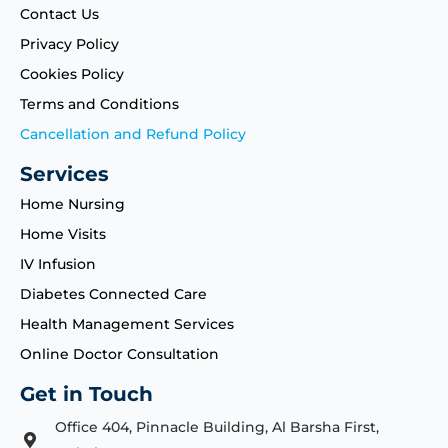
Contact Us
Privacy Policy
Cookies Policy
Terms and Conditions
Cancellation and Refund Policy
Services
Home Nursing
Home Visits
IV Infusion
Diabetes Connected Care
Health Management Services
Online Doctor Consultation
Get in Touch
Office 404, Pinnacle Building, Al Barsha First,