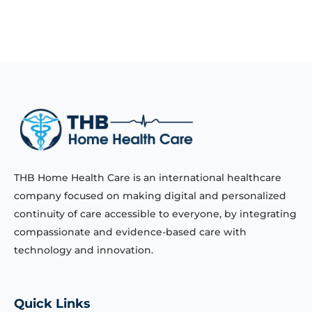
THB Home Health Care is an international healthcare
company focused on making digital and personalized
continuity of care accessible to everyone, by integrating
compassionate and evidence-based care with
technology and innovation.
Quick Links