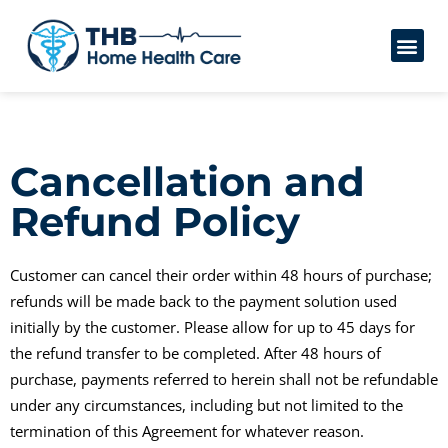
Cancellation and
Refund Policy
Customer can cancel their order within 48 hours of purchase;
refunds will be made back to the payment solution used
initially by the customer. Please allow for up to 45 days for
the refund transfer to be completed. After 48 hours of
purchase, payments referred to herein shall not be refundable
under any circumstances, including but not limited to the
termination of this Agreement for whatever reason.