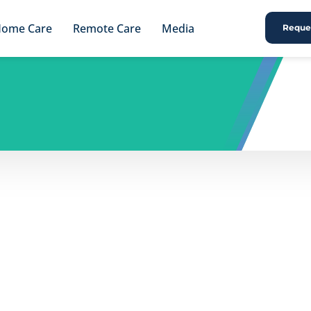
ome Care
Remote Care
Media
Reques