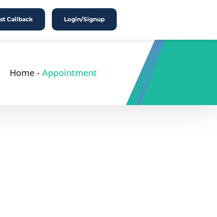
t Callback
Login/Signup
Home
-
Appointment