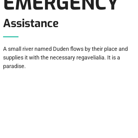
EMERGENCY
Assistance
A small river named Duden flows by their place and
supplies it with the necessary regavelialia. It is a
paradise.