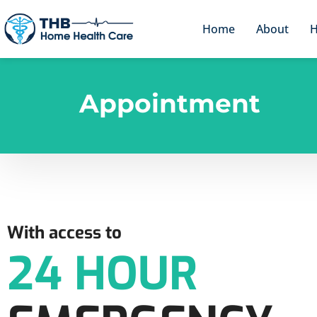
Home
About
H
Appointment
With access to
24 HOUR