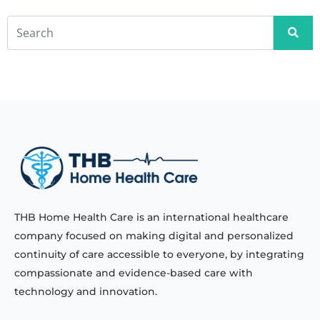
THB Home Health Care is an international healthcare
company focused on making digital and personalized
continuity of care accessible to everyone, by integrating
compassionate and evidence-based care with
technology and innovation.