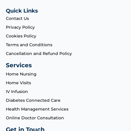
Quick Links
Contact Us
Privacy Policy
Cookies Policy
Terms and Conditions
Cancellation and Refund Policy
Services
Home Nursing
Home Visits
IV Infusion
Diabetes Connected Care
Health Management Services
Online Doctor Consultation
Get in Touch