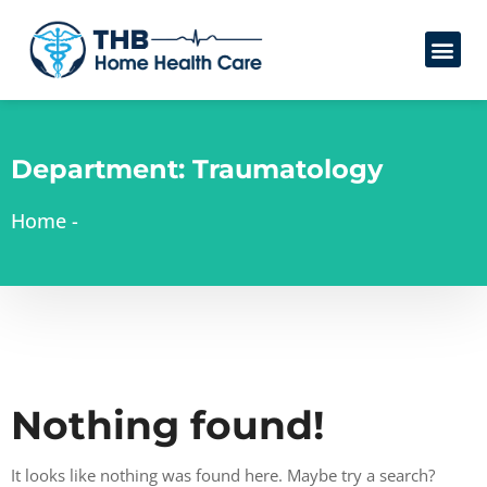
Department:
Traumatology
Home
-
Nothing found!
It looks like nothing was found here. Maybe try a search?