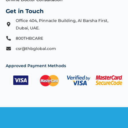
Get in Touch
Office 404, Pinnacle Building, Al Barsha First,
Dubai, UAE.
800THBCARE
csr@thbglobal.com
Approved Payment Methods