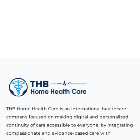
THB Home Health Care is an international healthcare
company focused on making digital and personalized
continuity of care accessible to everyone, by integrating
compassionate and evidence-based care with