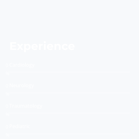
Experience
Cardiology
0
%
Neurology
0
%
Traumatology
0
%
Pediatric
0
%