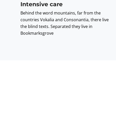
Intensive care
Behind the word mountains, far from the
countries Vokalia and Consonantia, there live
the blind texts. Separated they live in
Bookmarksgrove