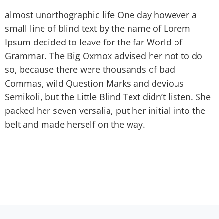
almost unorthographic life One day however a
small line of blind text by the name of Lorem
Ipsum decided to leave for the far World of
Grammar. The Big Oxmox advised her not to do
so, because there were thousands of bad
Commas, wild Question Marks and devious
Semikoli, but the Little Blind Text didn’t listen. She
packed her seven versalia, put her initial into the
belt and made herself on the way.