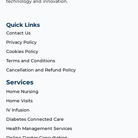
technology and innovation.
Quick Links
Contact Us
Privacy Policy
Cookies Policy
Terms and Conditions
Cancellation and Refund Policy
Services
Home Nursing
Home Visits
IV Infusion
Diabetes Connected Care
Health Management Services
Online Doctor Consultation