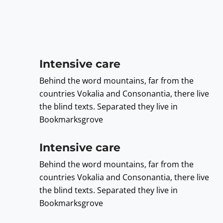
Intensive care
Behind the word mountains, far from the
countries Vokalia and Consonantia, there live
the blind texts. Separated they live in
Bookmarksgrove
Intensive care
Behind the word mountains, far from the
countries Vokalia and Consonantia, there live
the blind texts. Separated they live in
Bookmarksgrove