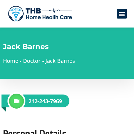
Jack Barnes
Home
-
Doctor
-
Jack Barnes
212-243-7969
Personal Details