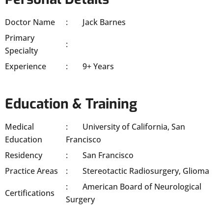
Doctor Name
Jack Barnes
Primary
Specialty
Experience
9+ Years
Education & Training
Medical
University of California, San
Education
Francisco
Residency
San Francisco
Practice Areas
Stereotactic Radiosurgery, Glioma
American Board of Neurological
Certifications
Surgery