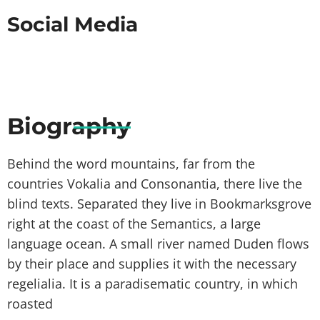
Social Media
Biography
Behind the word mountains, far from the
countries Vokalia and Consonantia, there live the
blind texts. Separated they live in Bookmarksgrove
right at the coast of the Semantics, a large
language ocean. A small river named Duden flows
by their place and supplies it with the necessary
regelialia. It is a paradisematic country, in which
roasted