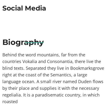
Social Media
Biography
Behind the word mountains, far from the
countries Vokalia and Consonantia, there live the
blind texts. Separated they live in Bookmarksgrove
right at the coast of the Semantics, a large
language ocean. A small river named Duden flows
by their place and supplies it with the necessary
regelialia. It is a paradisematic country, in which
roasted