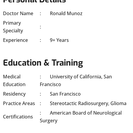
Doctor Name
Ronald Munoz
Primary
Specialty
Experience
9+ Years
Education & Training
Medical
University of California, San
Education
Francisco
Residency
San Francisco
Practice Areas
Stereotactic Radiosurgery, Glioma
American Board of Neurological
Certifications
Surgery