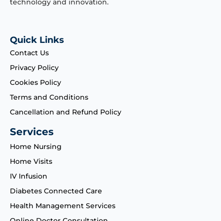
technology and innovation.
Quick Links
Contact Us
Privacy Policy
Cookies Policy
Terms and Conditions
Cancellation and Refund Policy
Services
Home Nursing
Home Visits
IV Infusion
Diabetes Connected Care
Health Management Services
Online Doctor Consultation