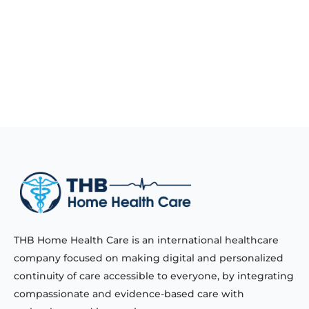
THB Home Health Care is an international healthcare
company focused on making digital and personalized
continuity of care accessible to everyone, by integrating
compassionate and evidence-based care with