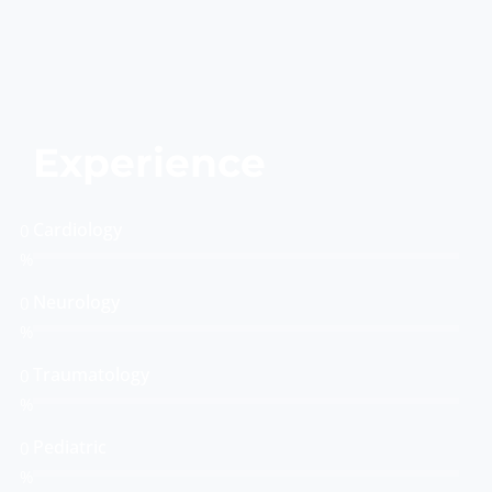
Experience
Cardiology
0
%
Neurology
0
%
Traumatology
0
%
Pediatric
0
%