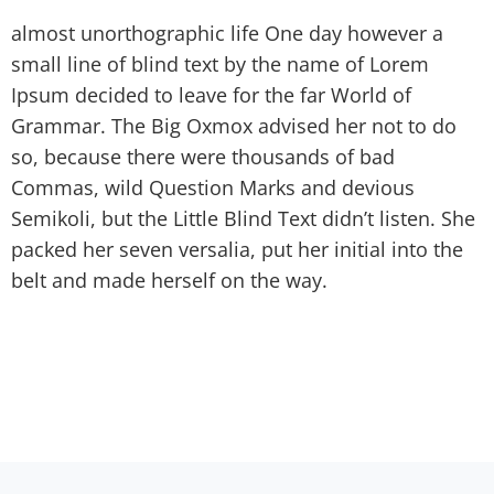
almost unorthographic life One day however a
small line of blind text by the name of Lorem
Ipsum decided to leave for the far World of
Grammar. The Big Oxmox advised her not to do
so, because there were thousands of bad
Commas, wild Question Marks and devious
Semikoli, but the Little Blind Text didn’t listen. She
packed her seven versalia, put her initial into the
belt and made herself on the way.