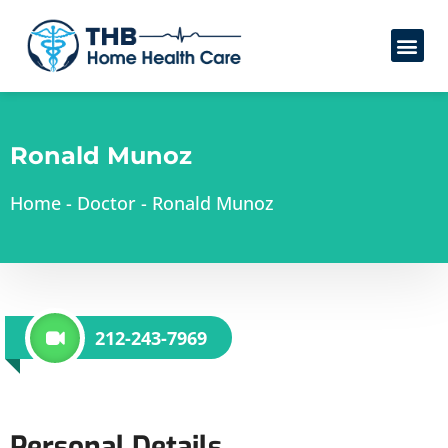
Ronald Munoz
Home
-
Doctor
-
Ronald Munoz
212-243-7969
Personal Details