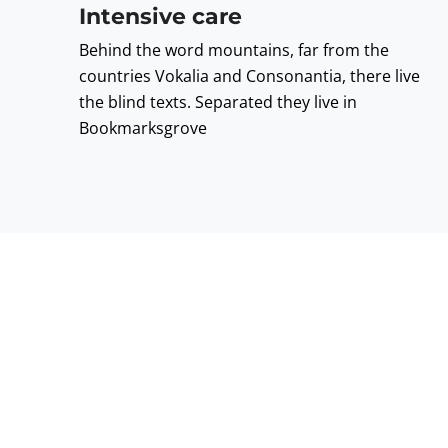
Intensive care
Behind the word mountains, far from the
countries Vokalia and Consonantia, there live
the blind texts. Separated they live in
Bookmarksgrove