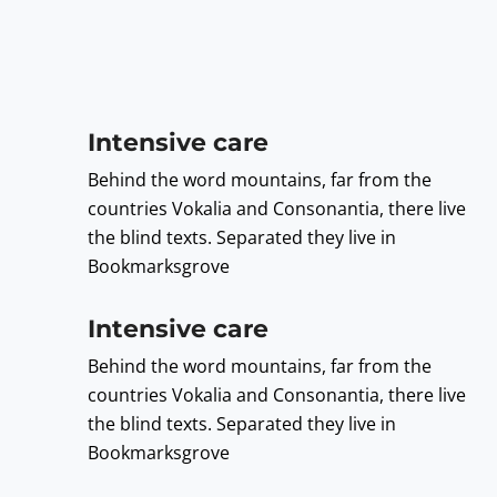
Intensive care
Behind the word mountains, far from the
countries Vokalia and Consonantia, there live
the blind texts. Separated they live in
Bookmarksgrove
Intensive care
Behind the word mountains, far from the
countries Vokalia and Consonantia, there live
the blind texts. Separated they live in
Bookmarksgrove