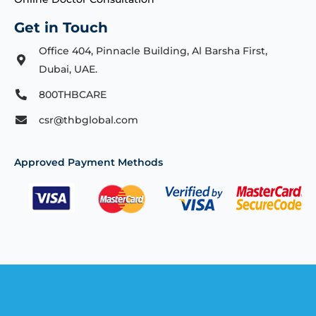
Get in Touch
Office 404, Pinnacle Building, Al Barsha First,
Dubai, UAE.
800THBCARE
csr@thbglobal.com
Approved Payment Methods