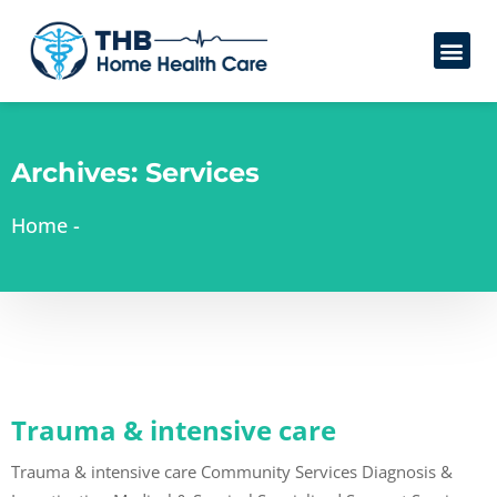
Archives:
Services
Home
-
Trauma & intensive care
Trauma & intensive care Community Services Diagnosis &