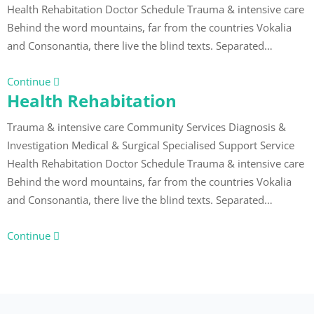
Health Rehabitation Doctor Schedule Trauma & intensive care
Behind the word mountains, far from the countries Vokalia
and Consonantia, there live the blind texts. Separated…
Continue
Health Rehabitation
Trauma & intensive care Community Services Diagnosis &
Investigation Medical & Surgical Specialised Support Service
Health Rehabitation Doctor Schedule Trauma & intensive care
Behind the word mountains, far from the countries Vokalia
and Consonantia, there live the blind texts. Separated…
Continue