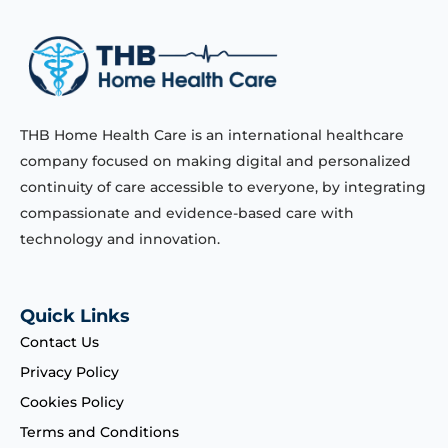
THB Home Health Care is an international healthcare
company focused on making digital and personalized
continuity of care accessible to everyone, by integrating
compassionate and evidence-based care with
technology and innovation.
Quick Links
Contact Us
Privacy Policy
Cookies Policy
Terms and Conditions