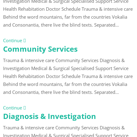
Investigation Medical & Surgical Specialised Support Service
Health Rehabitation Doctor Schedule Trauma & intensive care
Behind the word mountains, far from the countries Vokalia
and Consonantia, there live the blind texts. Separated…
Continue
Community Services
Trauma & intensive care Community Services Diagnosis &
Investigation Medical & Surgical Specialised Support Service
Health Rehabitation Doctor Schedule Trauma & intensive care
Behind the word mountains, far from the countries Vokalia
and Consonantia, there live the blind texts. Separated…
Continue
Diagnosis & Investigation
Trauma & intensive care Community Services Diagnosis &
Investigation Medical & Surgical Specialised Support Service