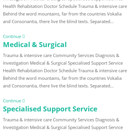
Health Rehabitation Doctor Schedule Trauma & intensive care
Behind the word mountains, far from the countries Vokalia
and Consonantia, there live the blind texts. Separated…
Continue
Medical & Surgical
Trauma & intensive care Community Services Diagnosis &
Investigation Medical & Surgical Specialised Support Service
Health Rehabitation Doctor Schedule Trauma & intensive care
Behind the word mountains, far from the countries Vokalia
and Consonantia, there live the blind texts. Separated…
Continue
Specialised Support Service
Trauma & intensive care Community Services Diagnosis &
Investigation Medical & Surgical Specialised Support Service