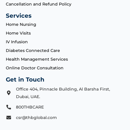
Cancellation and Refund Policy
Services
Home Nursing
Home Visits
IV Infusion
Diabetes Connected Care
Health Management Services
Online Doctor Consultation
Get in Touch
Office 404, Pinnacle Building, Al Barsha First,
Dubai, UAE.
800THBCARE
csr@thbglobal.com