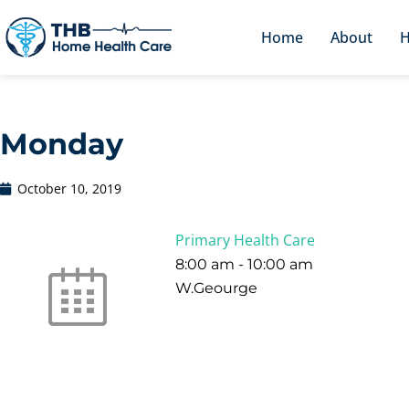
Home
About
H
Monday
October 10, 2019
Primary Health Care
8:00 am
-
10:00 am
W.Geourge