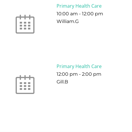
Primary Health Care
10:00 am
-
12:00 pm
William.G
Primary Health Care
12:00 pm
-
2:00 pm
Gill.B