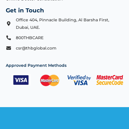
Get in Touch
Office 404, Pinnacle Building, Al Barsha First,
Dubai, UAE.
800THBCARE
csr@thbglobal.com
Approved Payment Methods