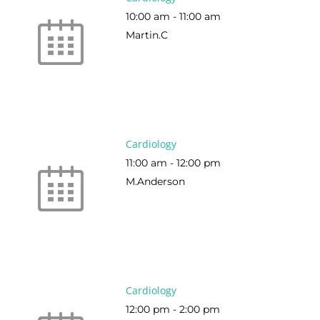
10:00 am
-
11:00 am
Martin.C
Cardiology
11:00 am
-
12:00 pm
M.Anderson
Cardiology
12:00 pm
-
2:00 pm