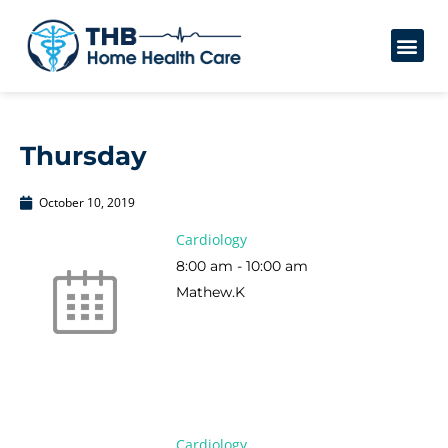
Thursday
October 10, 2019
Cardiology
8:00 am
-
10:00 am
Mathew.K
Cardiology