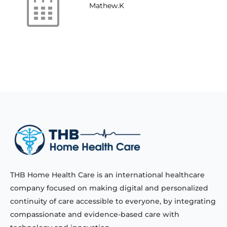
Mathew.K
THB Home Health Care is an international healthcare
company focused on making digital and personalized
continuity of care accessible to everyone, by integrating
compassionate and evidence-based care with