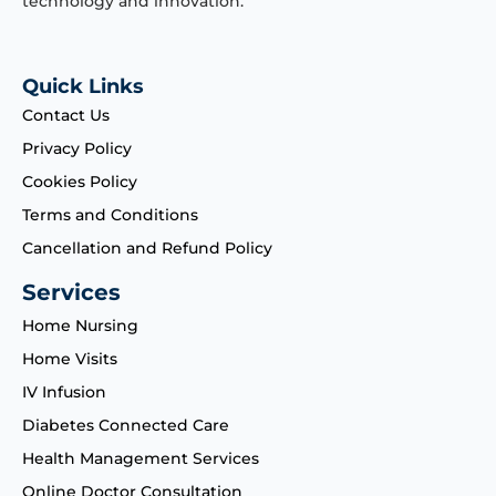
technology and innovation.
Quick Links
Contact Us
Privacy Policy
Cookies Policy
Terms and Conditions
Cancellation and Refund Policy
Services
Home Nursing
Home Visits
IV Infusion
Diabetes Connected Care
Health Management Services
Online Doctor Consultation