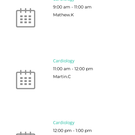
9:00 am
-
11:00 am
Mathew.K
Cardiology
11:00 am
-
12:00 pm
Martin.C
Cardiology
12:00 pm
-
1:00 pm