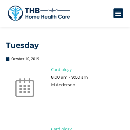
Tuesday
October 10, 2019
Cardiology
8:00 am
-
9:00 am
M.Anderson
Cardiology