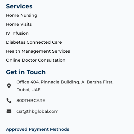
Services
Home Nursing
Home Visits
IV Infusion
Diabetes Connected Care
Health Management Services
Online Doctor Consultation
Get in Touch
Office 404, Pinnacle Building, Al Barsha First,
Dubai, UAE.
800THBCARE
csr@thbglobal.com
Approved Payment Methods