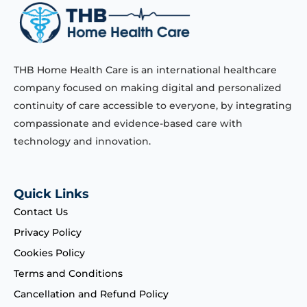
THB Home Health Care is an international healthcare
company focused on making digital and personalized
continuity of care accessible to everyone, by integrating
compassionate and evidence-based care with
technology and innovation.
Quick Links
Contact Us
Privacy Policy
Cookies Policy
Terms and Conditions
Cancellation and Refund Policy