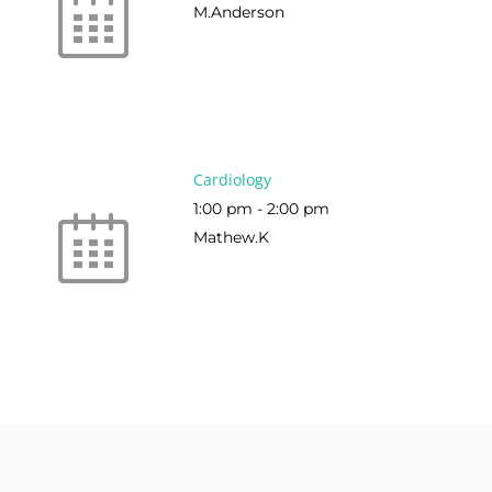
M.Anderson
Cardiology
1:00 pm
-
2:00 pm
Mathew.K