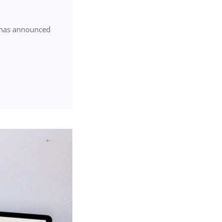
) has announced