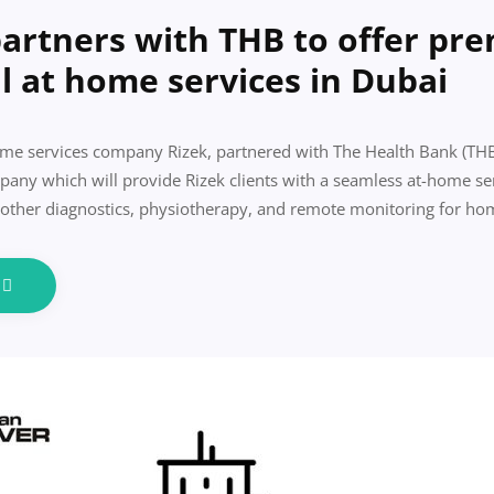
partners with THB to offer pr
l at home services in Dubai
 services company Rizek, partnered with The Health Bank (THB)
any which will provide Rizek clients with a seamless at-home se
 other diagnostics, physiotherapy, and remote monitoring for ho
e