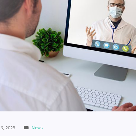
6, 2023
News