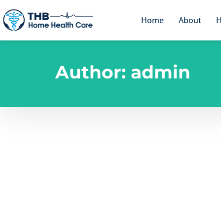
Home
About
H
Author:
admin