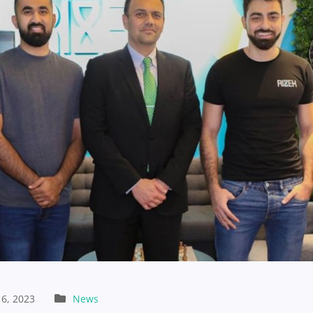
6, 2023
News