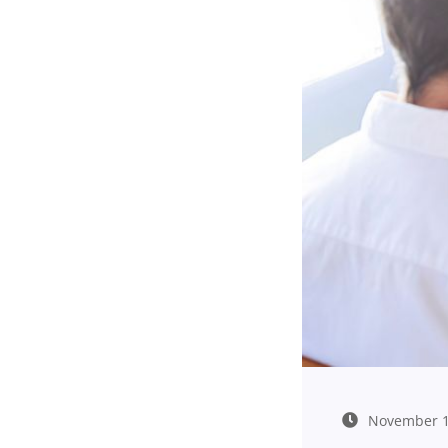
November 1