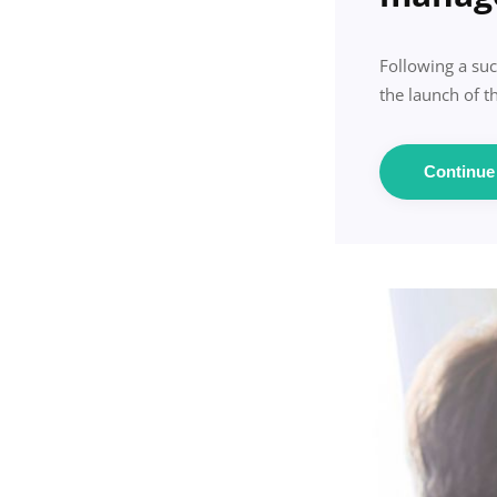
Following a suc
the launch of 
Continu