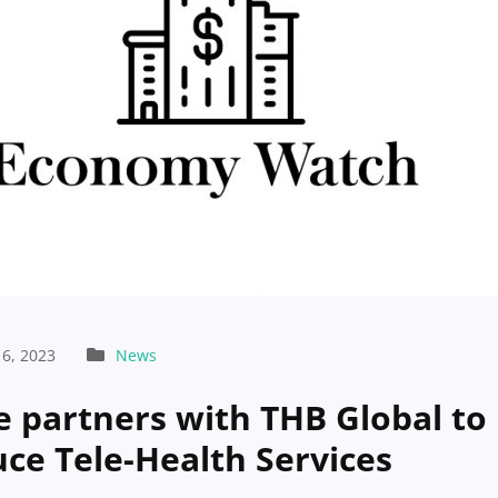
6, 2023
News
e partners with THB Global to
uce Tele-Health Services