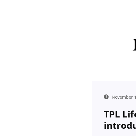
November 1
TPL Lif
introd