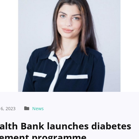
6, 2023
News
alth Bank launches diabetes
ement programme