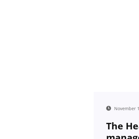
November 1
The He
manag