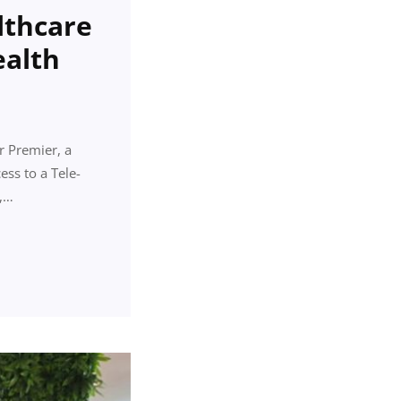
lthcare
ealth
r Premier, a
ess to a Tele-
e,…