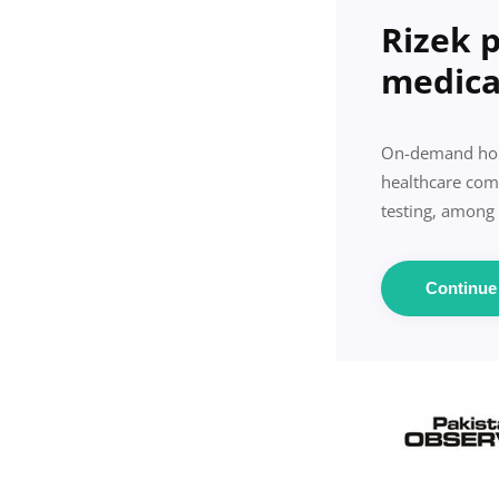
Rizek 
medica
On-demand home
healthcare comp
testing, among
Continu