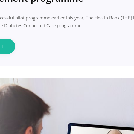
cessful pilot programme earlier this year, The Health Bank (THB
the Diabetes Connected Care programme.
e