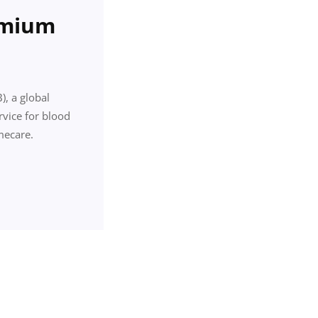
emium
, a global
rvice for blood
mecare.