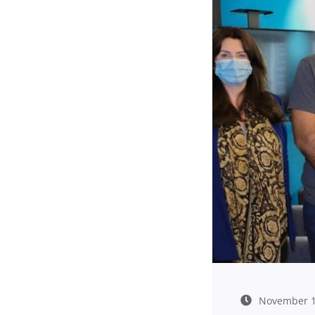
November 1