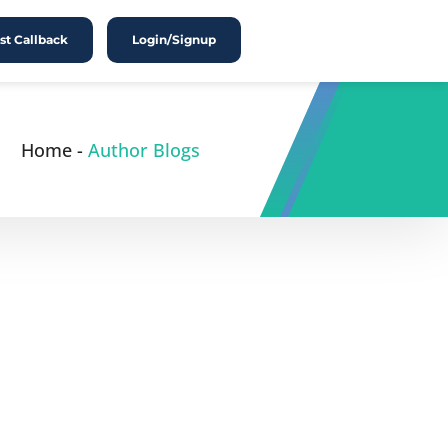
t Callback
Login/Signup
Home
-
Author Blogs