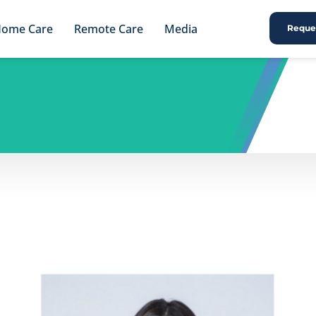
ome Care
Remote Care
Media
Reques