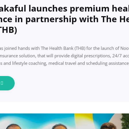
akaful launches premium hea
nce in partnership with The H
THB)
s joined hands with The Health Bank (THB) for the launch of Noo
urance solution, that will provide digital prescriptions, 24/7 acc
s and lifestyle coaching, medical travel and scheduling assistanc
e