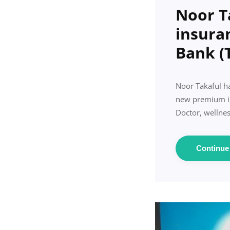
Noor T
insura
Bank (
Noor Takaful ha
new premium ins
Doctor, wellnes
Continu