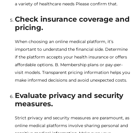
a variety of healthcare needs Please confirm that.
Check insurance coverage and
pricing.
When choosing an online medical platform, it’s
important to understand the financial side. Determine
if the platform accepts your health insurance or offers
affordable options. B. Membership plans or pay-per-
visit models. Transparent pricing information helps you
make informed decisions and avoid unexpected costs.
Evaluate privacy and security
measures.
Strict privacy and security measures are paramount, as
online medical platforms involve sharing personal and