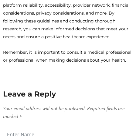
platform reliability, accessibility, provider network, financial
considerations, privacy considerations, and more. By
following these guidelines and conducting thorough
research, you can make informed decisions that meet your
needs and ensure a positive healthcare experience.
Remember, it is important to consult a medical professional
or professional when making decisions about your health.
Leave a Reply
Your email address will not be published.
Required fields are
marked
*