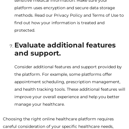
sensitive medical information. Make sure your
platform uses encryption and secure data storage
methods. Read our Privacy Policy and Terms of Use to
find out how your information is treated and
protected.
Evaluate additional features
and support.
Consider additional features and support provided by
the platform. For example, some platforms offer
appointment scheduling, prescription management,
and health tracking tools. These additional features will
improve your overall experience and help you better
manage your healthcare.
Choosing the right online healthcare platform requires
careful consideration of your specific healthcare needs,