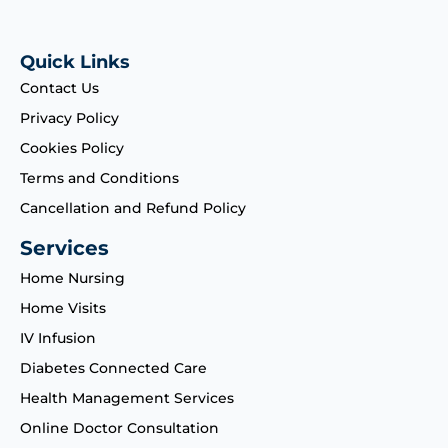
Quick Links
Contact Us
Privacy Policy
Cookies Policy
Terms and Conditions
Cancellation and Refund Policy
Services
Home Nursing
Home Visits
IV Infusion
Diabetes Connected Care
Health Management Services
Online Doctor Consultation