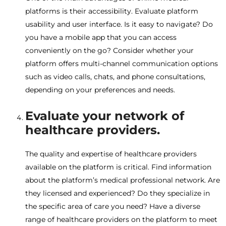
platforms is their accessibility. Evaluate platform
usability and user interface. Is it easy to navigate? Do
you have a mobile app that you can access
conveniently on the go? Consider whether your
platform offers multi-channel communication options
such as video calls, chats, and phone consultations,
depending on your preferences and needs.
Evaluate your network of
healthcare providers.
The quality and expertise of healthcare providers
available on the platform is critical. Find information
about the platform’s medical professional network. Are
they licensed and experienced? Do they specialize in
the specific area of ​​care you need? Have a diverse
range of healthcare providers on the platform to meet