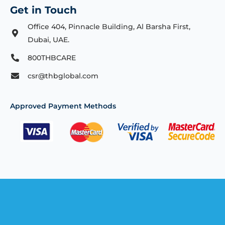
Get in Touch
Office 404, Pinnacle Building, Al Barsha First,
Dubai, UAE.
800THBCARE
csr@thbglobal.com
Approved Payment Methods