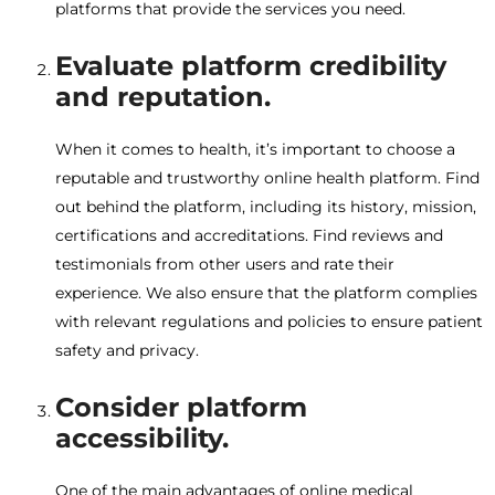
platforms that provide the services you need.
Evaluate platform credibility
and reputation.
When it comes to health, it’s important to choose a
reputable and trustworthy online health platform. Find
out behind the platform, including its history, mission,
certifications and accreditations. Find reviews and
testimonials from other users and rate their
experience. We also ensure that the platform complies
with relevant regulations and policies to ensure patient
safety and privacy.
Consider platform
accessibility.
One of the main advantages of online medical