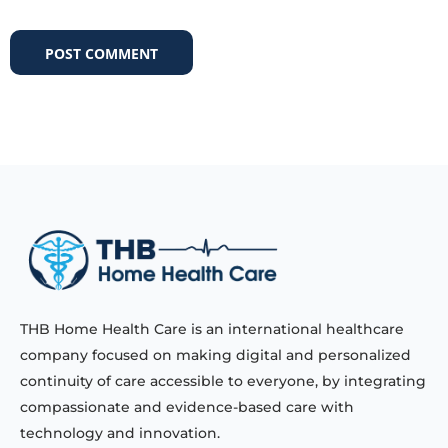
THB Home Health Care is an international healthcare
company focused on making digital and personalized
continuity of care accessible to everyone, by integrating
compassionate and evidence-based care with
technology and innovation.