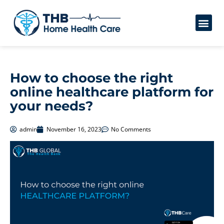
How to choose the right
online healthcare platform for
your needs?
admin
November 16, 2023
No Comments