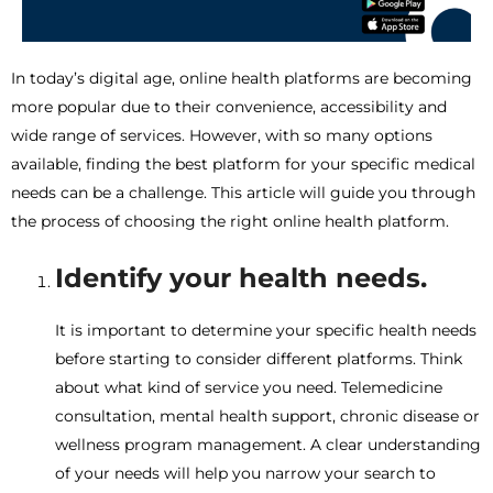
In today’s digital age, online health platforms are becoming
more popular due to their convenience, accessibility and
wide range of services. However, with so many options
available, finding the best platform for your specific medical
needs can be a challenge. This article will guide you through
the process of choosing the right online health platform.
Identify your health needs.
It is important to determine your specific health needs
before starting to consider different platforms. Think
about what kind of service you need. Telemedicine
consultation, mental health support, chronic disease or
wellness program management. A clear understanding
of your needs will help you narrow your search to